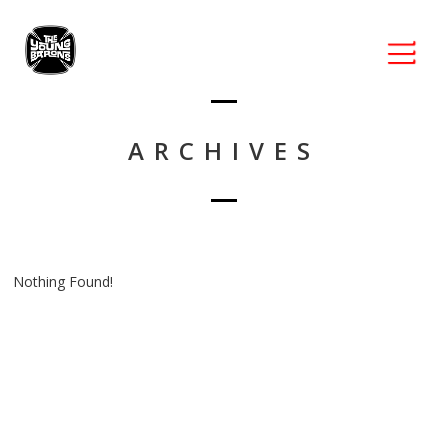
ARCHIVES
Nothing Found!