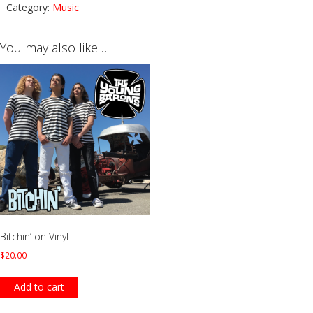
Category:
Music
You may also like…
Bitchin’ on Vinyl
$
20.00
Add to cart