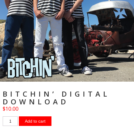
BITCHIN’ DIGITAL
DOWNLOAD
$
10.00
Add to cart