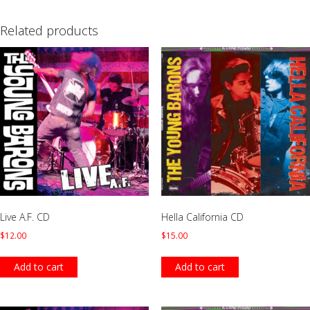
Related products
Live A.F. CD
Hella California CD
$
12.00
$
15.00
Add to cart
Add to cart