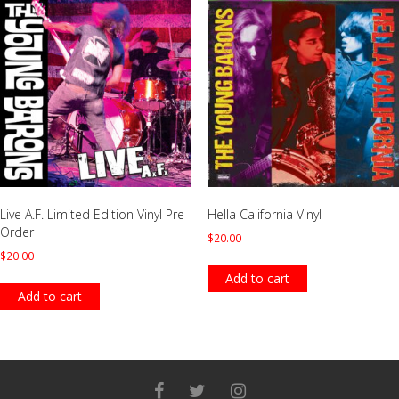
Live A.F. Limited Edition Vinyl Pre-
Hella California Vinyl
Order
$
20.00
$
20.00
Add to cart
Add to cart