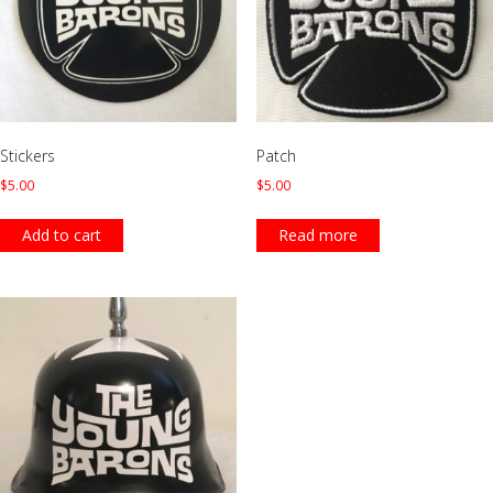
Stickers
Patch
$
5.00
$
5.00
Add to cart
Read more