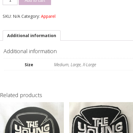
Add to cart
SKU:
N/A
Category:
Apparel
Additional information
Additional information
Size
Medium, Large, X-Large
Related products