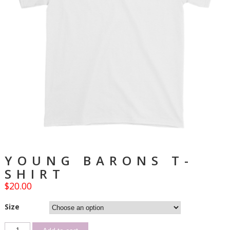
YOUNG BARONS T-
SHIRT
$
20.00
Size